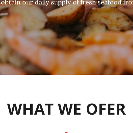
obtain our daily supply of fresh seafood f
WHAT WE OFER