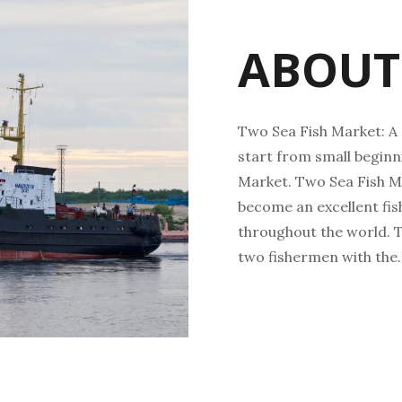
ABOUT
Two Sea Fish Market: A 
start from small beginni
Market. Two Sea Fish M
become an excellent fi
throughout the world. T
two fishermen with the