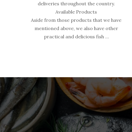
deliveries throughout the country.
Available Products
Aside from those products that we have
mentioned above, we also have other
practical and delicious fish …