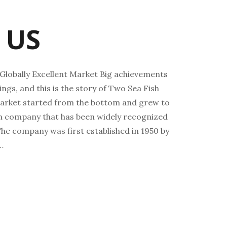
 US
Globally Excellent Market Big achievements
ngs, and this is the story of Two Sea Fish
arket started from the bottom and grew to
sh company that has been widely recognized
he company was first established in 1950 by
…