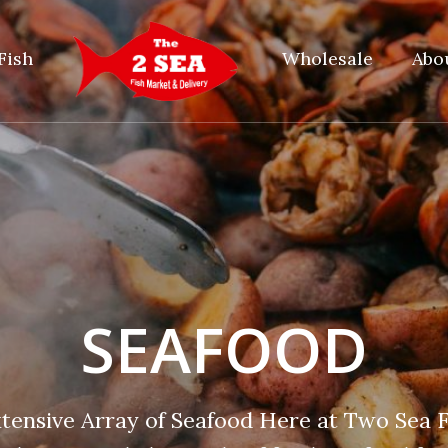
Fish
Wholesale
Abo
SEAFOOD
xtensive Array of Seafood Here at Two Sea F