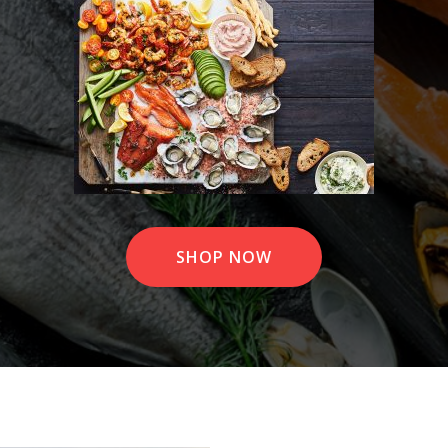
SHOP NOW