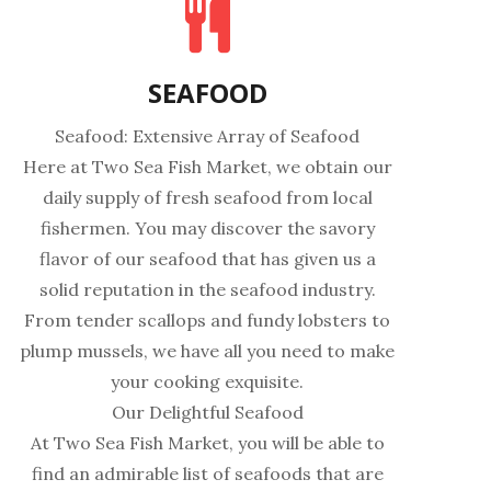
SEAFOOD
Seafood: Extensive Array of Seafood
Here at Two Sea Fish Market, we obtain our
daily supply of fresh seafood from local
fishermen. You may discover the savory
flavor of our seafood that has given us a
solid reputation in the seafood industry.
From tender scallops and fundy lobsters to
plump mussels, we have all you need to make
your cooking exquisite.
Our Delightful Seafood
At Two Sea Fish Market, you will be able to
find an admirable list of seafoods that are