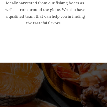
locally harvested from our fishing boats as
well as from around the globe. We also have
a qualified team that can help you in finding
the tasteful flavors …