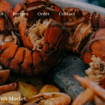
ut
Recipes
Order
Contact
ish Market,