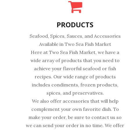
PRODUCTS
Seafood, Spices, Sauces, and Accessories
Available in Two Sea Fish Market
Here at Two Sea Fish Market, we have a
wide array of products that you need to
achieve your flavorful seafood or fish
recipes. Our wide range of products
includes condiments, frozen products,
spices, and preservatives.
We also offer accessories that will help
complement your own favorite dish. To
make your order, be sure to contact us so
we can send your order in no time. We offer