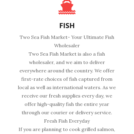
FISH
Two Sea Fish Market- Your Ultimate Fish
Wholesaler
Two Sea Fish Market is also a fish
wholesaler, and we aim to deliver
everywhere around the country. We offer
first-rate choices of fish captured from
local as well as international waters. As we
receive our fresh supplies every day, we
offer high-quality fish the entire year
through our courier or delivery service.
Fresh Fish Everyday
If you are planning to cook grilled salmon,