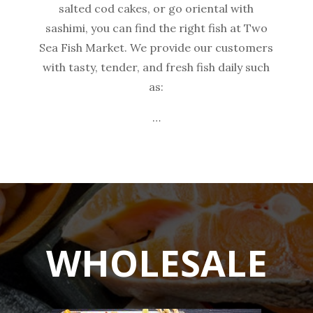
salted cod cakes, or go oriental with
sashimi, you can find the right fish at Two
Sea Fish Market. We provide our customers
with tasty, tender, and fresh fish daily such
as:
…
WHOLESALE