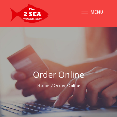
Skip
to
MENU
content
Order Online
Home
Order Online