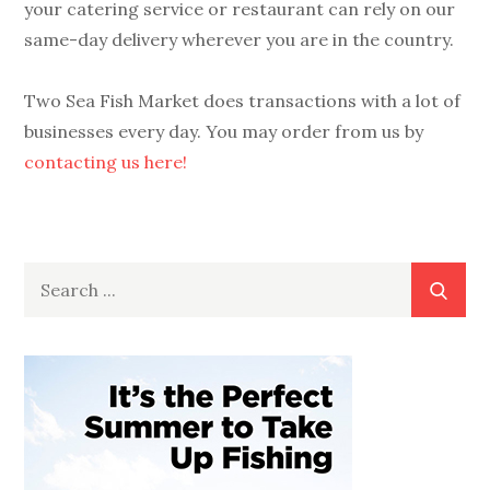
your catering service or restaurant can rely on our
same-day delivery wherever you are in the country.
Two Sea Fish Market does transactions with a lot of
businesses every day. You may order from us by
contacting us here!
Search
for: