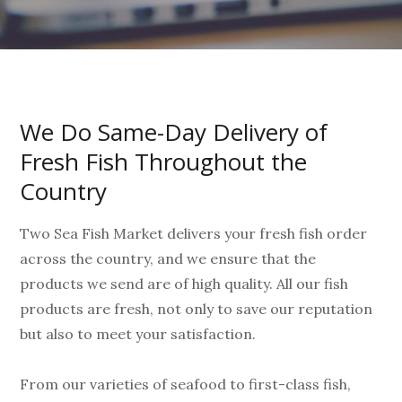
We Do Same-Day Delivery of
Fresh Fish Throughout the
Country
Two Sea Fish Market delivers your fresh fish order
across the country, and we ensure that the
products we send are of high quality. All our fish
products are fresh, not only to save our reputation
but also to meet your satisfaction.
From our varieties of seafood to first-class fish,