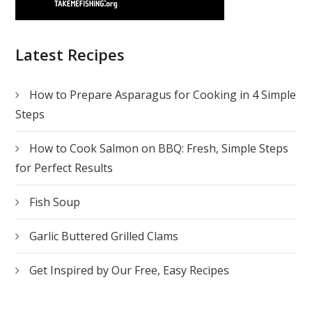
Latest Recipes
How to Prepare Asparagus for Cooking in 4 Simple
Steps
How to Cook Salmon on BBQ: Fresh, Simple Steps
for Perfect Results
Fish Soup
Garlic Buttered Grilled Clams
Get Inspired by Our Free, Easy Recipes