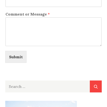
Comment or Message
*
Submit
Search
for: