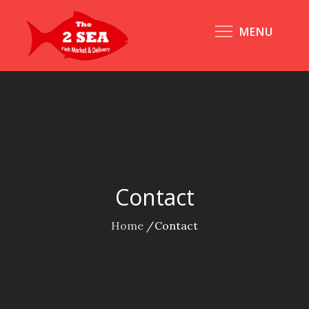
Skip
to
MENU
content
Contact
Home
Contact