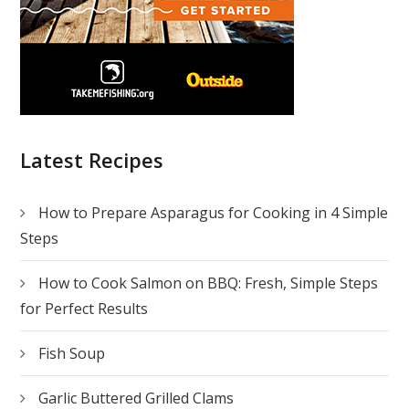
Latest Recipes
How to Prepare Asparagus for Cooking in 4 Simple
Steps
How to Cook Salmon on BBQ: Fresh, Simple Steps
for Perfect Results
Fish Soup
Garlic Buttered Grilled Clams