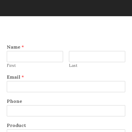
Name
*
First
Last
Email
*
Phone
Product