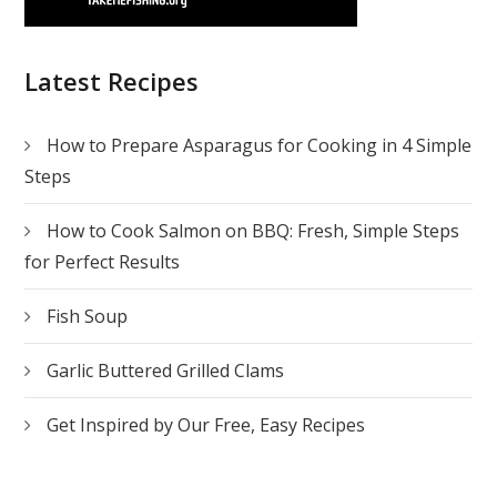
Latest Recipes
How to Prepare Asparagus for Cooking in 4 Simple
Steps
How to Cook Salmon on BBQ: Fresh, Simple Steps
for Perfect Results
Fish Soup
Garlic Buttered Grilled Clams
Get Inspired by Our Free, Easy Recipes