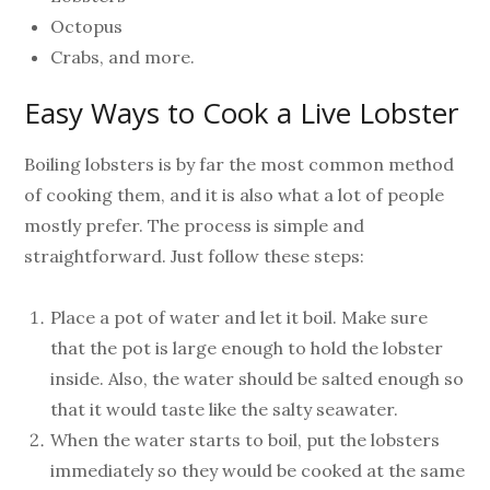
Octopus
Crabs, and more.
Easy Ways to Cook a Live Lobster
Boiling lobsters is by far the most common method
of cooking them, and it is also what a lot of people
mostly prefer. The process is simple and
straightforward. Just follow these steps:
Place a pot of water and let it boil. Make sure
that the pot is large enough to hold the lobster
inside. Also, the water should be salted enough so
that it would taste like the salty seawater.
When the water starts to boil, put the lobsters
immediately so they would be cooked at the same