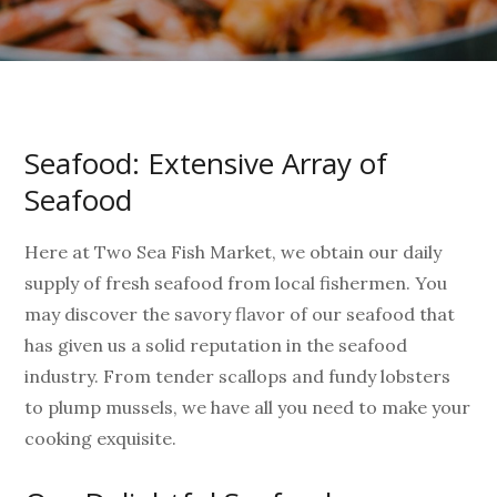
Seafood: Extensive Array of
Seafood
Here at Two Sea Fish Market, we obtain our daily
supply of fresh seafood from local fishermen. You
may discover the savory flavor of our seafood that
has given us a solid reputation in the seafood
industry. From tender scallops and fundy lobsters
to plump mussels, we have all you need to make your
cooking exquisite.