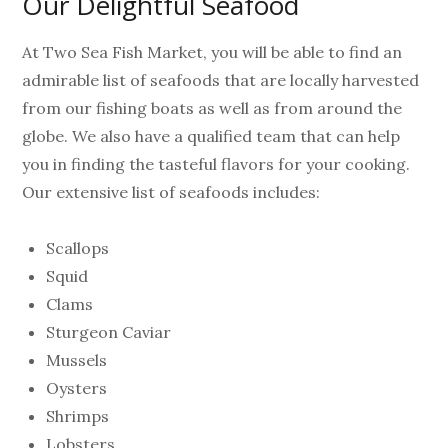
Our Delightful Seafood
At Two Sea Fish Market, you will be able to find an
admirable list of seafoods that are locally harvested
from our fishing boats as well as from around the
globe. We also have a qualified team that can help
you in finding the tasteful flavors for your cooking.
Our extensive list of seafoods includes:
Scallops
Squid
Clams
Sturgeon Caviar
Mussels
Oysters
Shrimps
Lobsters