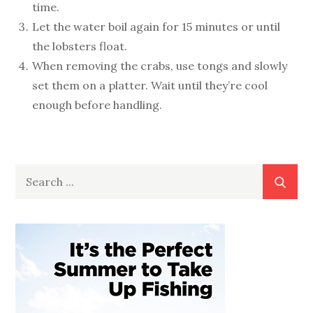
time.
Let the water boil again for 15 minutes or until
the lobsters float.
When removing the crabs, use tongs and slowly
set them on a platter. Wait until they’re cool
enough before handling.
Search
for: