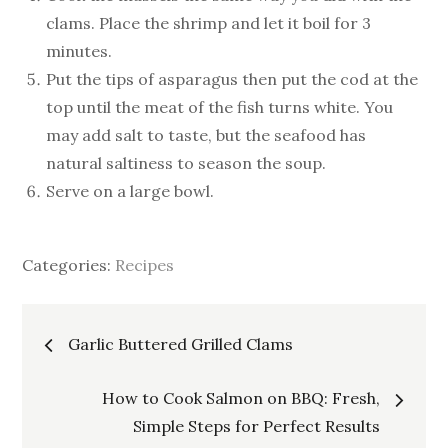
clams. Place the shrimp and let it boil for 3
minutes.
Put the tips of asparagus then put the cod at the
top until the meat of the fish turns white. You
may add salt to taste, but the seafood has
natural saltiness to season the soup.
Serve on a large bowl.
Categories:
Recipes
Post
Garlic Buttered Grilled Clams
navigation
How to Cook Salmon on BBQ: Fresh,
Simple Steps for Perfect Results