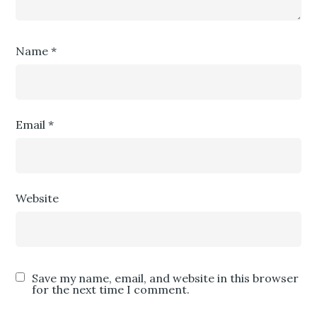
Name
*
Email
*
Website
Save my name, email, and website in this browser
for the next time I comment.