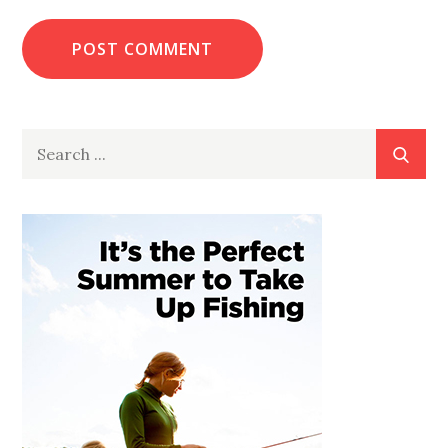
Search
for: