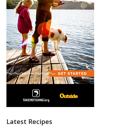
Latest Recipes