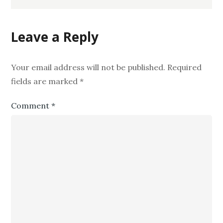
Leave a Reply
Your email address will not be published.
Required
fields are marked
*
Comment
*