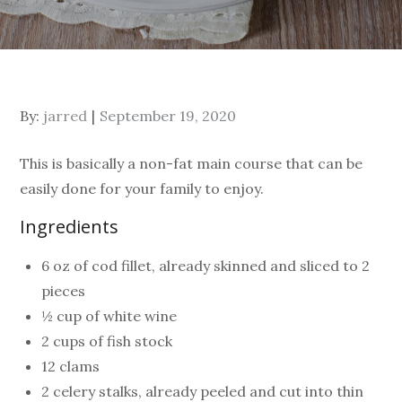
By:
jarred
September 19, 2020
This is basically a non-fat main course that can be
easily done for your family to enjoy.
Ingredients
6 oz of cod fillet, already skinned and sliced to 2
pieces
½ cup of white wine
2 cups of fish stock
12 clams
2 celery stalks, already peeled and cut into thin