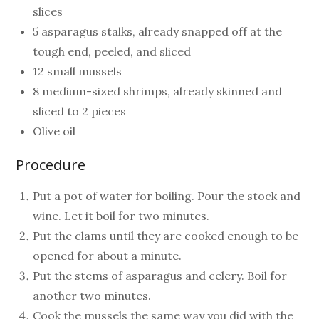
slices
5 asparagus stalks, already snapped off at the
tough end, peeled, and sliced
12 small mussels
8 medium-sized shrimps, already skinned and
sliced to 2 pieces
Olive oil
Procedure
Put a pot of water for boiling. Pour the stock and
wine. Let it boil for two minutes.
Put the clams until they are cooked enough to be
opened for about a minute.
Put the stems of asparagus and celery. Boil for
another two minutes.
Cook the mussels the same way you did with the