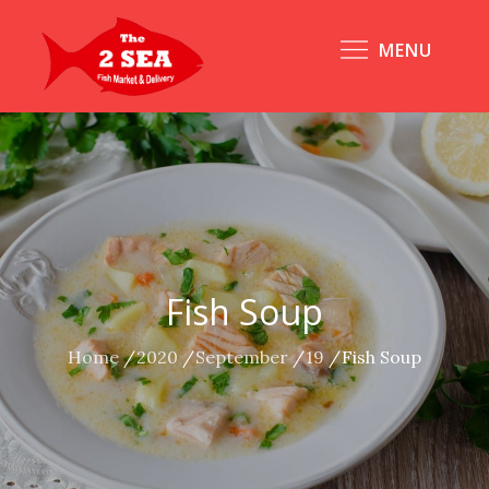
Skip
to
MENU
content
Fish Soup
Home
2020
September
19
Fish Soup