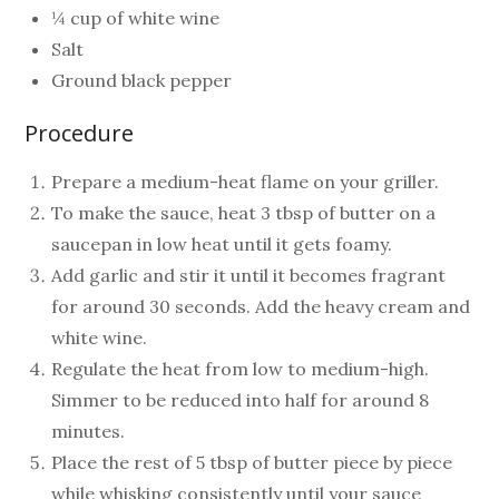
¼ cup of white wine
Salt
Ground black pepper
Procedure
Prepare a medium-heat flame on your griller.
To make the sauce, heat 3 tbsp of butter on a
saucepan in low heat until it gets foamy.
Add garlic and stir it until it becomes fragrant
for around 30 seconds. Add the heavy cream and
white wine.
Regulate the heat from low to medium-high.
Simmer to be reduced into half for around 8
minutes.
Place the rest of 5 tbsp of butter piece by piece
while whisking consistently until your sauce