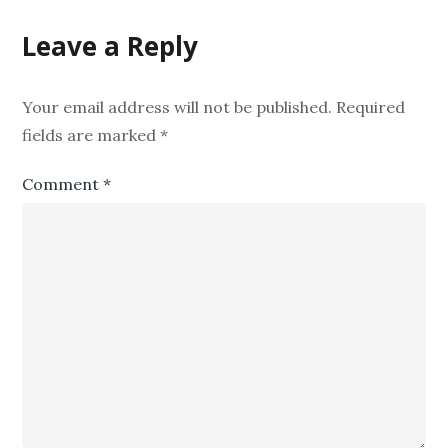
Leave a Reply
Your email address will not be published.
Required
fields are marked
*
Comment
*