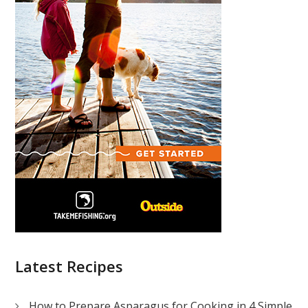
Latest Recipes
How to Prepare Asparagus for Cooking in 4 Simple