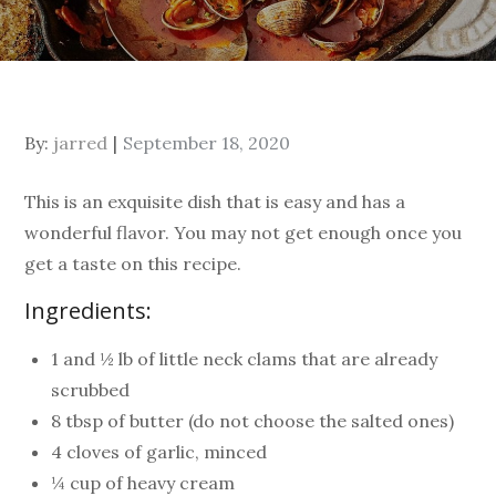
By:
jarred
September 18, 2020
This is an exquisite dish that is easy and has a
wonderful flavor. You may not get enough once you
get a taste on this recipe.
Ingredients:
1 and ½ lb of little neck clams that are already
scrubbed
8 tbsp of butter (do not choose the salted ones)
4 cloves of garlic, minced
¼ cup of heavy cream