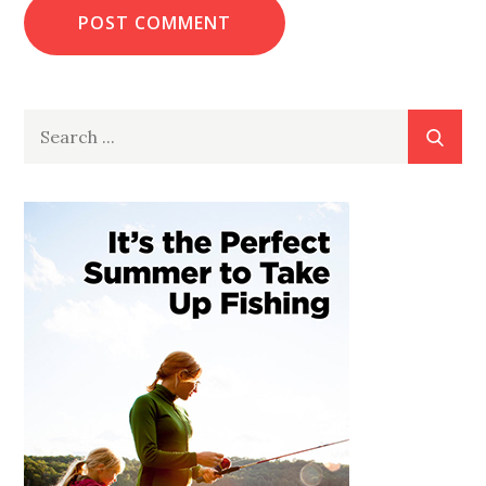
Search
for: