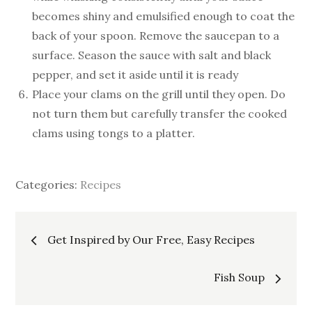
becomes shiny and emulsified enough to coat the
back of your spoon. Remove the saucepan to a
surface. Season the sauce with salt and black
pepper, and set it aside until it is ready
Place your clams on the grill until they open. Do
not turn them but carefully transfer the cooked
clams using tongs to a platter.
Categories:
Recipes
Post
Get Inspired by Our Free, Easy Recipes
navigation
Fish Soup