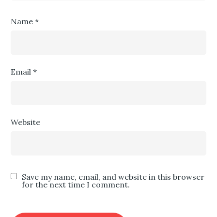
Name
*
Email
*
Website
Save my name, email, and website in this browser
for the next time I comment.