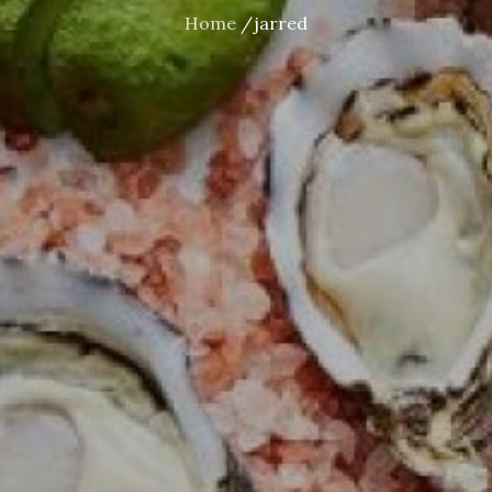
Home
jarred