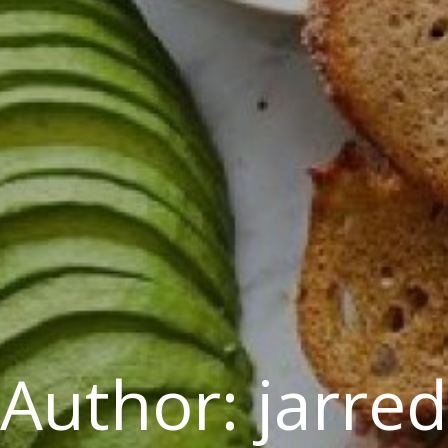
Author:
jarred