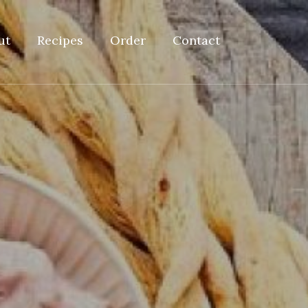
ut
Recipes
Order
Contact