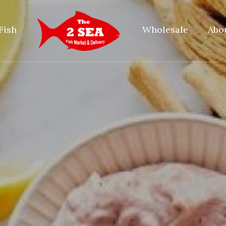
Fish
Wholesale
Abo