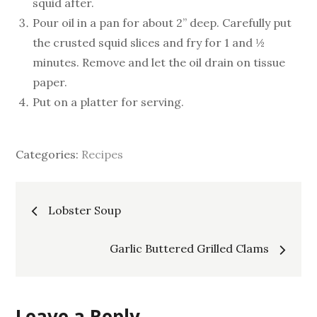
squid after.
Pour oil in a pan for about 2” deep. Carefully put
the crusted squid slices and fry for 1 and ½
minutes. Remove and let the oil drain on tissue
paper.
Put on a platter for serving.
Categories:
Recipes
Post
Lobster Soup
navigation
Garlic Buttered Grilled Clams
Leave a Reply