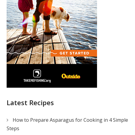
Latest Recipes
How to Prepare Asparagus for Cooking in 4 Simple
Steps