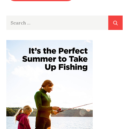
Search
for: