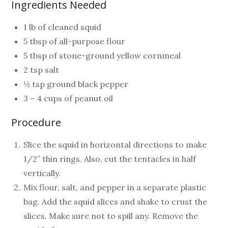
Ingredients Needed
1 lb of cleaned squid
5 tbsp of all-purpose flour
5 tbsp of stone-ground yellow cornmeal
2 tsp salt
½ tsp ground black pepper
3 – 4 cups of peanut oil
Procedure
Slice the squid in horizontal directions to make
1/2” thin rings. Also, cut the tentacles in half
vertically.
Mix flour, salt, and pepper in a separate plastic
bag. Add the squid slices and shake to crust the
slices. Make sure not to spill any. Remove the