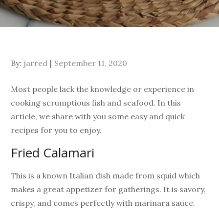
By:
jarred
September 11, 2020
Most people lack the knowledge or experience in
cooking scrumptious fish and seafood. In this
article, we share with you some easy and quick
recipes for you to enjoy.
Fried Calamari
This is a known Italian dish made from squid which
makes a great appetizer for gatherings. It is savory,
crispy, and comes perfectly with marinara sauce.