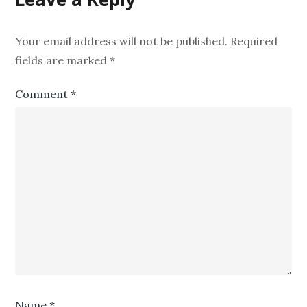
Your email address will not be published.
Required
fields are marked
*
Comment
*
Name
*