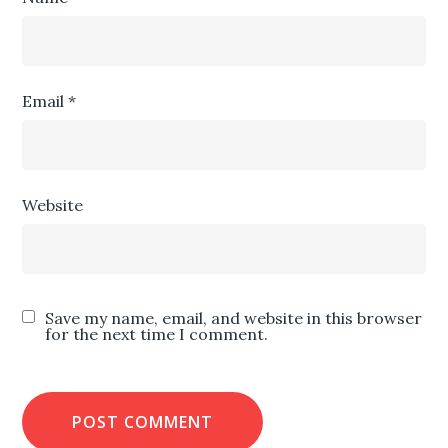
Email
*
Website
Save my name, email, and website in this browser
for the next time I comment.