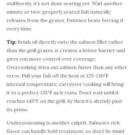
stubbornly, it’s not done searing yet. Wait another
minute or two; properly seared fish naturally
releases from the grates. Patience beats forcing it
every time.
Tip:
Brush oil directly onto the salmon fillet rather
than the grill grates, it creates a better barrier and
gives you more control over coverage.
Overcooking dries out salmon faster than any other
error. Pull your fish off the heat at 125-130°F
internal temperature; carryover cooking will bring
it to a perfect 135°F as it rests. Don’t wait until it
reaches 145°F on the grill, by then it’s already past
its prime.
Underseasoning is another culprit. Salmon’s rich
flavor can handle bold treatment, so don’t be timid