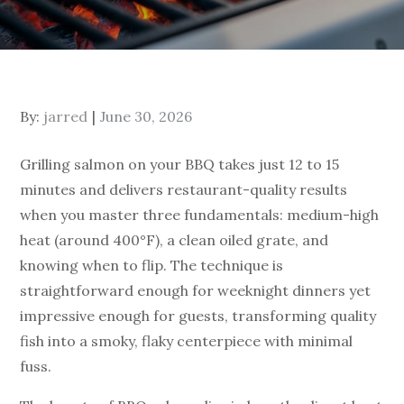
By:
jarred
June 30, 2026
Grilling salmon on your BBQ takes just 12 to 15
minutes and delivers restaurant-quality results
when you master three fundamentals: medium-high
heat (around 400°F), a clean oiled grate, and
knowing when to flip. The technique is
straightforward enough for weeknight dinners yet
impressive enough for guests, transforming quality
fish into a smoky, flaky centerpiece with minimal
fuss.