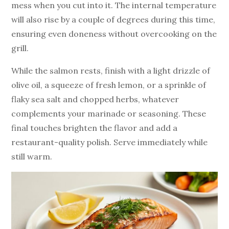
mess when you cut into it. The internal temperature
will also rise by a couple of degrees during this time,
ensuring even doneness without overcooking on the
grill.
While the salmon rests, finish with a light drizzle of
olive oil, a squeeze of fresh lemon, or a sprinkle of
flaky sea salt and chopped herbs, whatever
complements your marinade or seasoning. These
final touches brighten the flavor and add a
restaurant-quality polish. Serve immediately while
still warm.