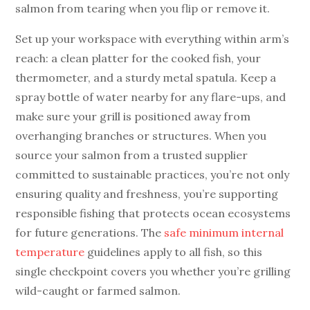
salmon from tearing when you flip or remove it.
Set up your workspace with everything within arm’s
reach: a clean platter for the cooked fish, your
thermometer, and a sturdy metal spatula. Keep a
spray bottle of water nearby for any flare-ups, and
make sure your grill is positioned away from
overhanging branches or structures. When you
source your salmon from a trusted supplier
committed to sustainable practices, you’re not only
ensuring quality and freshness, you’re supporting
responsible fishing that protects ocean ecosystems
for future generations. The
safe minimum internal
temperature
guidelines apply to all fish, so this
single checkpoint covers you whether you’re grilling
wild-caught or farmed salmon.