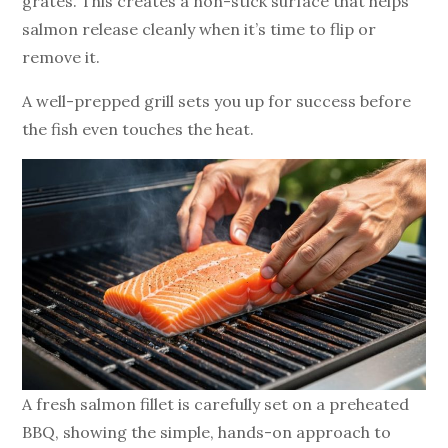
grates. This creates a non-stick surface that helps
salmon release cleanly when it’s time to flip or
remove it.
A well-prepped grill sets you up for success before
the fish even touches the heat.
A fresh salmon fillet is carefully set on a preheated
BBQ, showing the simple, hands-on approach to