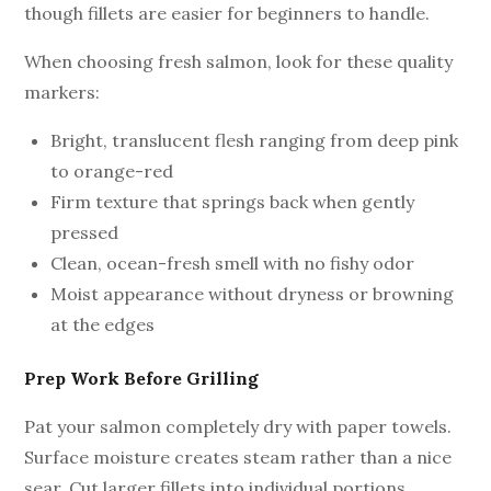
though fillets are easier for beginners to handle.
When choosing fresh salmon, look for these quality
markers:
Bright, translucent flesh ranging from deep pink
to orange-red
Firm texture that springs back when gently
pressed
Clean, ocean-fresh smell with no fishy odor
Moist appearance without dryness or browning
at the edges
Prep Work Before Grilling
Pat your salmon completely dry with paper towels.
Surface moisture creates steam rather than a nice
sear. Cut larger fillets into individual portions,