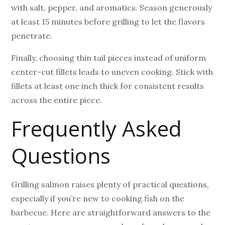
with salt, pepper, and aromatics. Season generously
at least 15 minutes before grilling to let the flavors
penetrate.
Finally, choosing thin tail pieces instead of uniform
center-cut fillets leads to uneven cooking. Stick with
fillets at least one inch thick for consistent results
across the entire piece.
Frequently Asked
Questions
Grilling salmon raises plenty of practical questions,
especially if you’re new to cooking fish on the
barbecue. Here are straightforward answers to the