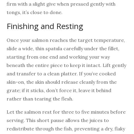
firm with a slight give when pressed gently with
tongs, it’s close to done.
Finishing and Resting
Once your salmon reaches the target temperature,
slide a wide, thin spatula carefully under the fillet,
starting from one end and working your way
beneath the entire piece to keep it intact. Lift gently
and transfer to a clean platter. If you’ve cooked
skin-on, the skin should release cleanly from the
grate; if it sticks, don’t force it, leave it behind
rather than tearing the flesh.
Let the salmon rest for three to five minutes before
serving. This short pause allows the juices to
redistribute through the fish, preventing a dry, flaky