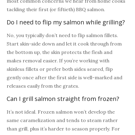
most common concerns we hear from home cooks
tackling their first (or fiftieth) BBQ salmon.
Do I need to flip my salmon while grilling?
No, you typically don’t need to flip salmon fillets.
Start skin-side down and let it cook through from
the bottom up, the skin protects the flesh and
makes removal easier. If you’re working with
skinless fillets or prefer both sides seared, flip
gently once after the first side is well-marked and
releases easily from the grates.
Can I grill salmon straight from frozen?
It’s not ideal. Frozen salmon won’t develop the
same caramelization and tends to steam rather
than grill, plus it’s harder to season properly. For