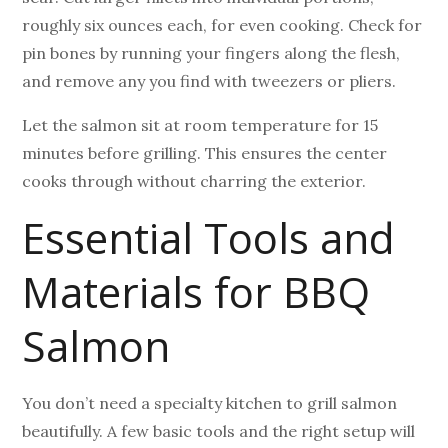
roughly six ounces each, for even cooking. Check for
pin bones by running your fingers along the flesh,
and remove any you find with tweezers or pliers.
Let the salmon sit at room temperature for 15
minutes before grilling. This ensures the center
cooks through without charring the exterior.
Essential Tools and
Materials for BBQ
Salmon
You don’t need a specialty kitchen to grill salmon
beautifully. A few basic tools and the right setup will