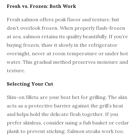
Fresh vs. Frozen: Both Work
Fresh salmon offers peak flavor and texture, but
don’t overlook frozen. When properly flash-frozen
at sea, salmon retains its quality beautifully. If you’re
buying frozen, thaw it slowly in the refrigerator
overnight, never at room temperature or under hot
water. This gradual method preserves moisture and
texture.
Selecting Your Cut
Skin-on fillets are your best bet for grilling. The skin
acts as a protective barrier against the grill’s heat
and helps hold the delicate flesh together. If you
prefer skinless, consider using a fish basket or cedar
plank to prevent sticking. Salmon steaks work too,