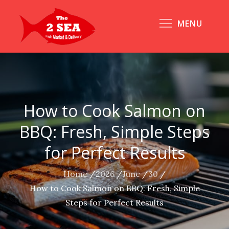
Skip
to
MENU
content
How to Cook Salmon on
BBQ: Fresh, Simple Steps
for Perfect Results
Home
2026
June
30
How to Cook Salmon on BBQ: Fresh, Simple
Steps for Perfect Results