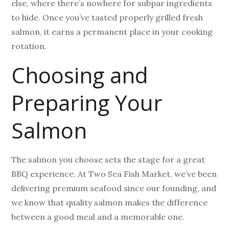
else, where there’s nowhere for subpar ingredients
to hide. Once you’ve tasted properly grilled fresh
salmon, it earns a permanent place in your cooking
rotation.
Choosing and
Preparing Your
Salmon
The salmon you choose sets the stage for a great
BBQ experience. At Two Sea Fish Market, we’ve been
delivering premium seafood since our founding, and
we know that quality salmon makes the difference
between a good meal and a memorable one.