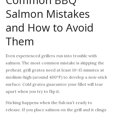
Salmon Mistakes
and How to Avoid
Them
Even experienced grillers run into trouble with
salmon. The most common mistake is skipping the
preheat, grill grates need at least 10-15 minutes at
medium-high (around 400°F) to develop a non-stick
surface. Cold grates guarantee your fillet will tear
apart when you try to flip it.
Sticking happens when the fish isn’t ready to
release. If you place salmon on the grill and it clings