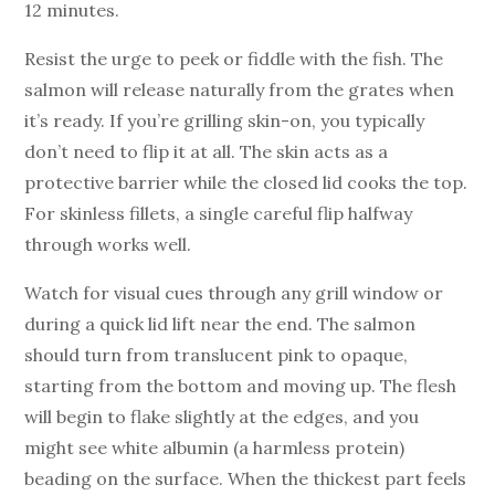
12 minutes.
Resist the urge to peek or fiddle with the fish. The
salmon will release naturally from the grates when
it’s ready. If you’re grilling skin-on, you typically
don’t need to flip it at all. The skin acts as a
protective barrier while the closed lid cooks the top.
For skinless fillets, a single careful flip halfway
through works well.
Watch for visual cues through any grill window or
during a quick lid lift near the end. The salmon
should turn from translucent pink to opaque,
starting from the bottom and moving up. The flesh
will begin to flake slightly at the edges, and you
might see white albumin (a harmless protein)
beading on the surface. When the thickest part feels