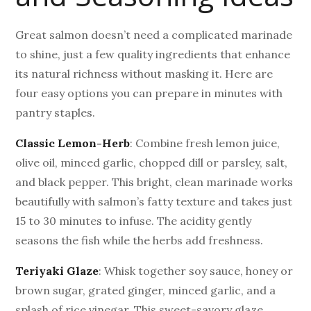
Great salmon doesn’t need a complicated marinade
to shine, just a few quality ingredients that enhance
its natural richness without masking it. Here are
four easy options you can prepare in minutes with
pantry staples.
Classic Lemon-Herb
: Combine fresh lemon juice,
olive oil, minced garlic, chopped dill or parsley, salt,
and black pepper. This bright, clean marinade works
beautifully with salmon’s fatty texture and takes just
15 to 30 minutes to infuse. The acidity gently
seasons the fish while the herbs add freshness.
Teriyaki Glaze
: Whisk together soy sauce, honey or
brown sugar, grated ginger, minced garlic, and a
splash of rice vinegar. This sweet-savory glaze