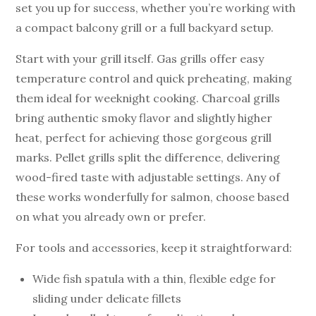
set you up for success, whether you’re working with
a compact balcony grill or a full backyard setup.
Start with your grill itself. Gas grills offer easy
temperature control and quick preheating, making
them ideal for weeknight cooking. Charcoal grills
bring authentic smoky flavor and slightly higher
heat, perfect for achieving those gorgeous grill
marks. Pellet grills split the difference, delivering
wood-fired taste with adjustable settings. Any of
these works wonderfully for salmon, choose based
on what you already own or prefer.
For tools and accessories, keep it straightforward:
Wide fish spatula with a thin, flexible edge for
sliding under delicate fillets