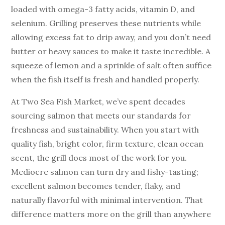
loaded with omega-3 fatty acids, vitamin D, and
selenium. Grilling preserves these nutrients while
allowing excess fat to drip away, and you don’t need
butter or heavy sauces to make it taste incredible. A
squeeze of lemon and a sprinkle of salt often suffice
when the fish itself is fresh and handled properly.
At Two Sea Fish Market, we’ve spent decades
sourcing salmon that meets our standards for
freshness and sustainability. When you start with
quality fish, bright color, firm texture, clean ocean
scent, the grill does most of the work for you.
Mediocre salmon can turn dry and fishy-tasting;
excellent salmon becomes tender, flaky, and
naturally flavorful with minimal intervention. That
difference matters more on the grill than anywhere