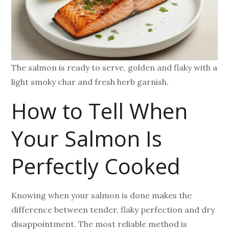
The salmon is ready to serve, golden and flaky with a
light smoky char and fresh herb garnish.
How to Tell When
Your Salmon Is
Perfectly Cooked
Knowing when your salmon is done makes the
difference between tender, flaky perfection and dry
disappointment. The most reliable method is