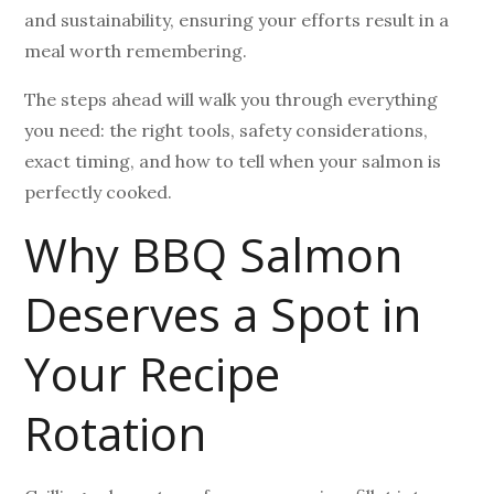
and sustainability, ensuring your efforts result in a
meal worth remembering.
The steps ahead will walk you through everything
you need: the right tools, safety considerations,
exact timing, and how to tell when your salmon is
perfectly cooked.
Why BBQ Salmon
Deserves a Spot in
Your Recipe
Rotation