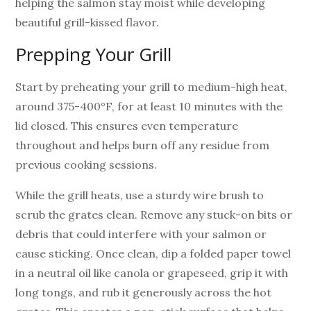
helping the salmon stay moist while developing
beautiful grill-kissed flavor.
Prepping Your Grill
Start by preheating your grill to medium-high heat,
around 375-400°F, for at least 10 minutes with the
lid closed. This ensures even temperature
throughout and helps burn off any residue from
previous cooking sessions.
While the grill heats, use a sturdy wire brush to
scrub the grates clean. Remove any stuck-on bits or
debris that could interfere with your salmon or
cause sticking. Once clean, dip a folded paper towel
in a neutral oil like canola or grapeseed, grip it with
long tongs, and rub it generously across the hot