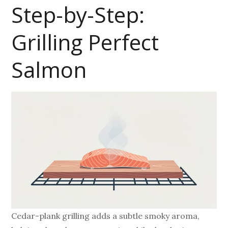
Step-by-Step:
Grilling Perfect
Salmon
Cedar-plank grilling adds a subtle smoky aroma,