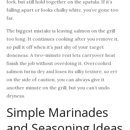
fork, but still hold together on the spatula. If it’s
falling apart or looks chalky white, you’ve gone too
far.
The biggest mistake is leaving salmon on the grill
too long. It continues cooking after you remove it,
so pull it off when it’s just shy of your target
doneness. A two-minute rest lets carryover heat
finish the job without overdoing it. Overcooked
salmon turns dry and loses its silky texture, so err
on the side of caution, you can always give it
another minute on the grill, but you can’t undo
dryness.
Simple Marinades
and Seasoning Ideas