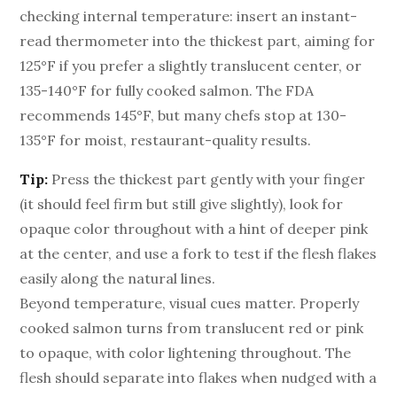
checking internal temperature: insert an instant-
read thermometer into the thickest part, aiming for
125°F if you prefer a slightly translucent center, or
135-140°F for fully cooked salmon. The FDA
recommends 145°F, but many chefs stop at 130-
135°F for moist, restaurant-quality results.
Tip:
Press the thickest part gently with your finger
(it should feel firm but still give slightly), look for
opaque color throughout with a hint of deeper pink
at the center, and use a fork to test if the flesh flakes
easily along the natural lines.
Beyond temperature, visual cues matter. Properly
cooked salmon turns from translucent red or pink
to opaque, with color lightening throughout. The
flesh should separate into flakes when nudged with a