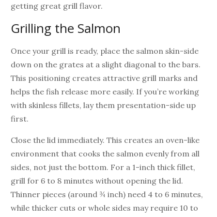
getting great grill flavor.
Grilling the Salmon
Once your grill is ready, place the salmon skin-side
down on the grates at a slight diagonal to the bars.
This positioning creates attractive grill marks and
helps the fish release more easily. If you’re working
with skinless fillets, lay them presentation-side up
first.
Close the lid immediately. This creates an oven-like
environment that cooks the salmon evenly from all
sides, not just the bottom. For a 1-inch thick fillet,
grill for 6 to 8 minutes without opening the lid.
Thinner pieces (around ¾ inch) need 4 to 6 minutes,
while thicker cuts or whole sides may require 10 to