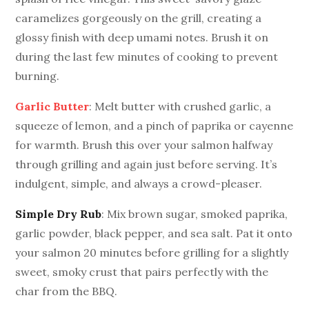
caramelizes gorgeously on the grill, creating a
glossy finish with deep umami notes. Brush it on
during the last few minutes of cooking to prevent
burning.
Garlic Butter
: Melt butter with crushed garlic, a
squeeze of lemon, and a pinch of paprika or cayenne
for warmth. Brush this over your salmon halfway
through grilling and again just before serving. It’s
indulgent, simple, and always a crowd-pleaser.
Simple Dry Rub
: Mix brown sugar, smoked paprika,
garlic powder, black pepper, and sea salt. Pat it onto
your salmon 20 minutes before grilling for a slightly
sweet, smoky crust that pairs perfectly with the
char from the BBQ.