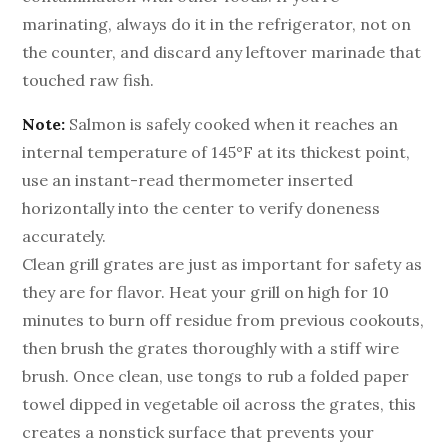
marinating, always do it in the refrigerator, not on
the counter, and discard any leftover marinade that
touched raw fish.
Note:
Salmon is safely cooked when it reaches an
internal temperature of 145°F at its thickest point,
use an instant-read thermometer inserted
horizontally into the center to verify doneness
accurately.
Clean grill grates are just as important for safety as
they are for flavor. Heat your grill on high for 10
minutes to burn off residue from previous cookouts,
then brush the grates thoroughly with a stiff wire
brush. Once clean, use tongs to rub a folded paper
towel dipped in vegetable oil across the grates, this
creates a nonstick surface that prevents your