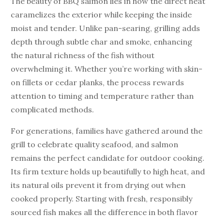
The beauty of BBQ salmon lies in how the direct heat
caramelizes the exterior while keeping the inside
moist and tender. Unlike pan-searing, grilling adds
depth through subtle char and smoke, enhancing
the natural richness of the fish without
overwhelming it. Whether you’re working with skin-
on fillets or cedar planks, the process rewards
attention to timing and temperature rather than
complicated methods.
For generations, families have gathered around the
grill to celebrate quality seafood, and salmon
remains the perfect candidate for outdoor cooking.
Its firm texture holds up beautifully to high heat, and
its natural oils prevent it from drying out when
cooked properly. Starting with fresh, responsibly
sourced fish makes all the difference in both flavor