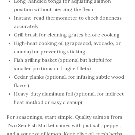
Long-handled tongs for adjusting salmon
position without piercing the flesh
Instant-read thermometer to check doneness
accurately
Grill brush for cleaning grates before cooking
High-heat cooking oil (grapeseed, avocado, or
canola) for preventing sticking
Fish grilling basket (optional but helpful for
smaller portions or fragile fillets)
Cedar planks (optional, for infusing subtle wood
flavor)
Heavy-duty aluminum foil (optional, for indirect
heat method or easy cleanup)
For seasonings, start simple. Quality salmon from
Two Sea Fish Market shines with just salt, pepper,
and a squeeze of lemon. Keep olive oil, fresh herbs,