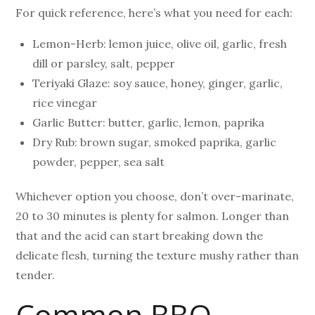
For quick reference, here’s what you need for each:
Lemon-Herb: lemon juice, olive oil, garlic, fresh
dill or parsley, salt, pepper
Teriyaki Glaze: soy sauce, honey, ginger, garlic,
rice vinegar
Garlic Butter: butter, garlic, lemon, paprika
Dry Rub: brown sugar, smoked paprika, garlic
powder, pepper, sea salt
Whichever option you choose, don’t over-marinate,
20 to 30 minutes is plenty for salmon. Longer than
that and the acid can start breaking down the
delicate flesh, turning the texture mushy rather than
tender.
Common BBQ