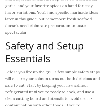
garlic, and your favorite spices on hand for easy
flavor variations. You’ll find specific marinade ideas
later in this guide, but remember: fresh seafood
doesn’t need elaborate preparation to taste
spectacular.
Safety and Setup
Essentials
Before you fire up the grill, a few simple safety steps
will ensure your salmon turns out both delicious and
safe to eat. Start by keeping your raw salmon
refrigerated until you’re ready to cook, and use a
clean cutting board and utensils to avoid cross-
contamination with other foods. If you’re