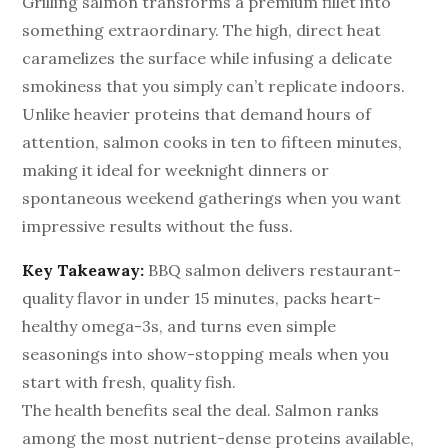
Grilling salmon transforms a premium fillet into
something extraordinary. The high, direct heat
caramelizes the surface while infusing a delicate
smokiness that you simply can’t replicate indoors.
Unlike heavier proteins that demand hours of
attention, salmon cooks in ten to fifteen minutes,
making it ideal for weeknight dinners or
spontaneous weekend gatherings when you want
impressive results without the fuss.
Key Takeaway:
BBQ salmon delivers restaurant-
quality flavor in under 15 minutes, packs heart-
healthy omega-3s, and turns even simple
seasonings into show-stopping meals when you
start with fresh, quality fish.
The health benefits seal the deal. Salmon ranks
among the most nutrient-dense proteins available,